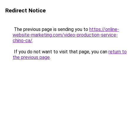
Redirect Notice
The previous page is sending you to
https://online-
website-marketing.com/video-production-service-
chino-ca/
.
If you do not want to visit that page, you can
return to
the previous page
.